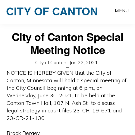
Skip
CITY OF CANTON
to
MENU
main
content
City of Canton Special
Meeting Notice
City of Canton
·
Jun 22, 2021
·
NOTICE IS HEREBY GIVEN that the City of
Canton, Minnesota will hold a special meeting of
the City Council beginning at 6 p.m., on
Wednesday, June 30, 2021, to be held at the
Canton Town Hall, 107 N. Ash St., to discuss
legal strategy in court files 23-CR-19-671 and
23-CR-21-130.
Brock Bergey