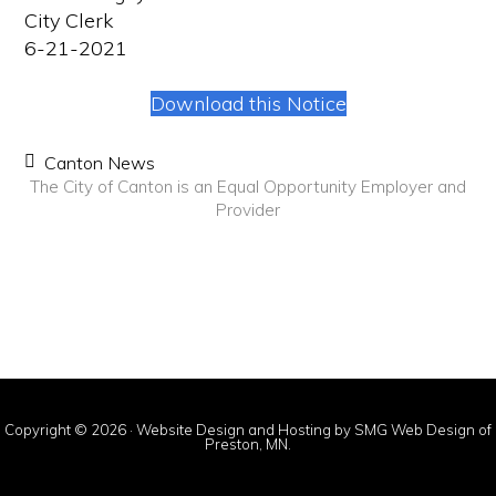
City Clerk
6-21-2021
Download this Notice
Canton News
The City of Canton is an Equal Opportunity Employer and
Provider
Copyright © 2026 ·
Website Design and Hosting by SMG Web Design of
Preston, MN.