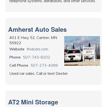
telephone systems, databases, and other services.
Amherst Auto Sales
401 E Hwy 52, Canton, MN
55922
Website
findcars.com
Phone
507-743-8202
Cell Phone
507-273-4089
Used car sales. Call or text Dexter.
AT2 Mini Storage