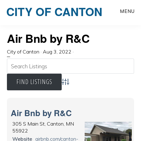
Skip
CITY OF CANTON
to
MENU
main
content
Air Bnb by R&C
City of Canton
·
Aug 3, 2022
·
Advanced Search
Air Bnb by R&C
305 S Main St, Canton, MN
55922
Website
airbnb.com/canton-