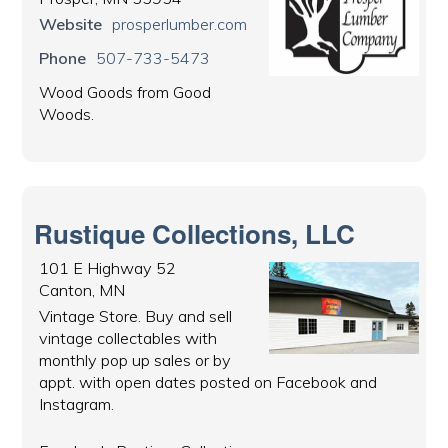
Website
prosperlumber.com
Phone
507-733-5473
Wood Goods from Good
Woods.
Rustique Collections, LLC
101 E Highway 52
Canton, MN
Vintage Store. Buy and sell
vintage collectables with
monthly pop up sales or by
appt. with open dates posted on Facebook and
Instagram.