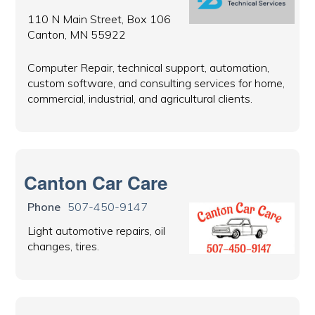
110 N Main Street, Box 106
Canton, MN 55922
Computer Repair, technical support, automation,
custom software, and consulting services for home,
commercial, industrial, and agricultural clients.
Canton Car Care
Phone
507-450-9147
Light automotive repairs, oil
changes, tires.