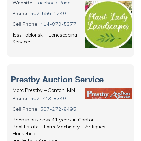
Website
Facebook Page
Phone
507-556-1240
Cell Phone
414-870-5377
Jessi Jablonski - Landscaping
Services
Prestby Auction Service
Marc Prestby – Canton, MN
Phone
507-743-8340
Cell Phone
507-272-8495
Been in business 41 years in Canton
Real Estate – Farm Machinery – Antiques –
Household
and Estate Auctions