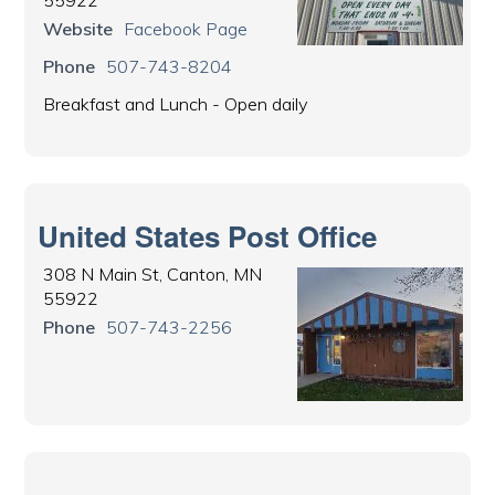
Website
Facebook Page
Phone
507-743-8204
Breakfast and Lunch - Open daily
United States Post Office
308 N Main St, Canton, MN
55922
Phone
507-743-2256