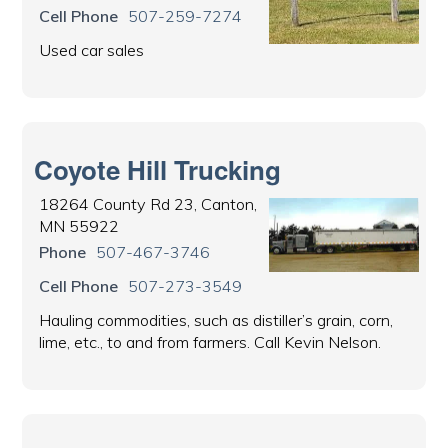
Cell Phone
507-259-7274
Used car sales
Coyote Hill Trucking
18264 County Rd 23, Canton,
MN 55922
Phone
507-467-3746
Cell Phone
507-273-3549
Hauling commodities, such as distiller’s grain, corn,
lime, etc., to and from farmers. Call Kevin Nelson.