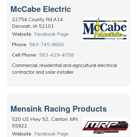
McCabe Electric
22754 County Rd A14
Decorah, IA 52101
Website
Facebook Page
Phone
563-745-8660
Cell Phone
563-419-4058
Commercial, residential and agricultural electrical
contractor and solar installer.
Mensink Racing Products
520 US Hwy 52., Canton, MN
55922
Website
Facebook Page