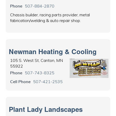
Phone
507-884-2870
Chassis builder, racing parts provider, metal
fabrication/welding & auto repair shop.
Newman Heating & Cooling
105 S. West St, Canton, MN
55922
Phone
507-743-8325
Cell Phone
507-421-2535
Plant Lady Landscapes