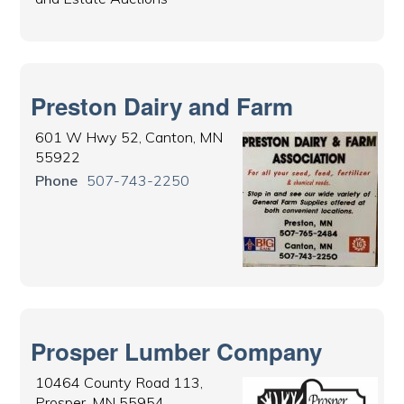
Preston Dairy and Farm
601 W Hwy 52, Canton, MN
55922
Phone
507-743-2250
Prosper Lumber Company
10464 County Road 113,
Prosper, MN 55954