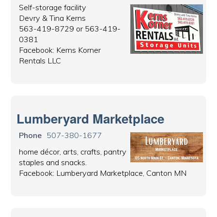
Self-storage facility
Devry & Tina Kerns
563-419-8729 or 563-419-
0381
Facebook: Kerns Korner
Rentals LLC
Lumberyard Marketplace
Phone
507-380-1677
home décor, arts, crafts, pantry
staples and snacks.
Facebook: Lumberyard Marketplace, Canton MN