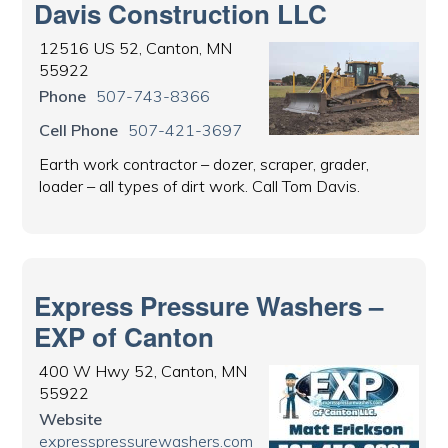
Davis Construction LLC
12516 US 52, Canton, MN
55922
Phone
507-743-8366
Cell Phone
507-421-3697
Earth work contractor – dozer, scraper, grader,
loader – all types of dirt work. Call Tom Davis.
Express Pressure Washers –
EXP of Canton
400 W Hwy 52, Canton, MN
55922
Website
expresspressurewashers.com