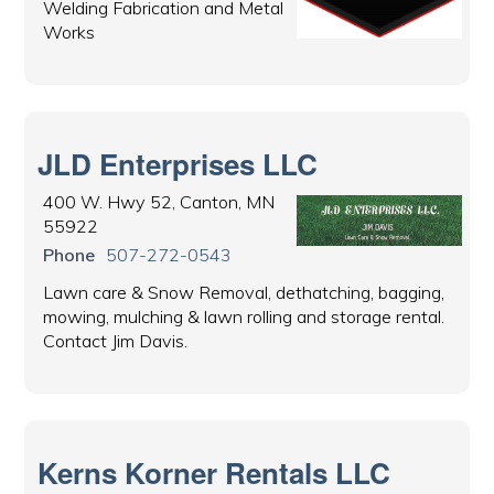
Welding Fabrication and Metal
Works
JLD Enterprises LLC
400 W. Hwy 52, Canton, MN
55922
Phone
507-272-0543
Lawn care & Snow Removal, dethatching, bagging,
mowing, mulching & lawn rolling and storage rental.
Contact Jim Davis.
Kerns Korner Rentals LLC