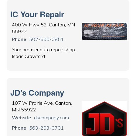
IC Your Repair
400 W Hwy 52, Canton, MN
55922
Phone
507-500-0851
Your premier auto repair shop.
Isaac Crawford
JD’s Company
107 W Prairie Ave, Canton,
MN 55922
Website
dscompany.com
Phone
563-203-0701