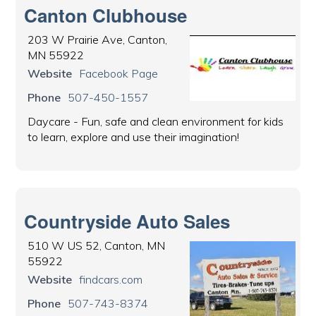
Canton Clubhouse
203 W Prairie Ave, Canton,
MN 55922
Website
Facebook Page
Phone
507-450-1557
Daycare - Fun, safe and clean environment for kids
to learn, explore and use their imagination!
Countryside Auto Sales
510 W US 52, Canton, MN
55922
Website
findcars.com
Phone
507-743-8374