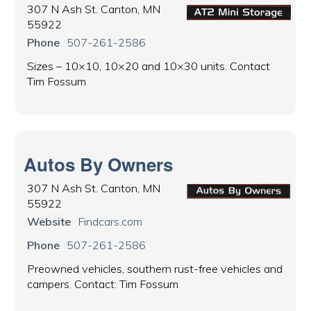
307 N Ash St. Canton, MN
55922
Phone
507-261-2586
Sizes – 10×10, 10×20 and 10×30 units. Contact
Tim Fossum
Autos By Owners
307 N Ash St. Canton, MN
55922
Website
Findcars.com
Phone
507-261-2586
Preowned vehicles, southern rust-free vehicles and
campers. Contact: Tim Fossum