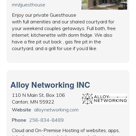
mn/guesthouse
Enjoy our private Guesthouse
with full amenities and our shared courtyard for
your weekend couples getaways. Full bath, free
internet, kitchenette with dorm fridge. We also
have a fire pit out back , gas fire pit in the
courtyard, and a grill for use if you’d like.
Alloy Networking INC
110 N Main St, Box 106
Canton, MN 55922
Website
alloynetworking.com
Phone
256-834-8489
Cloud and On-Premise Hosting of websites, apps,