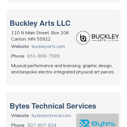
Buckley Arts LLC
110 N Main Street, Box 106
Canton, MN 55922
Website
buckleyarts.com
Phone
651-808-7589
Musical performance and licensing, graphic design,
and bespoke electro-integrated physical art pieces.
Bytes Technical Services
Website
bytestechnical.com
Phone
507-607-834