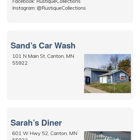
Facebook: RustiqueCollections
Instagram: @RustiqueCollections
Sand’s Car Wash
101 N Main St, Canton, MN
55922
Sarah’s Diner
601 W Hwy 52, Canton, MN
55922