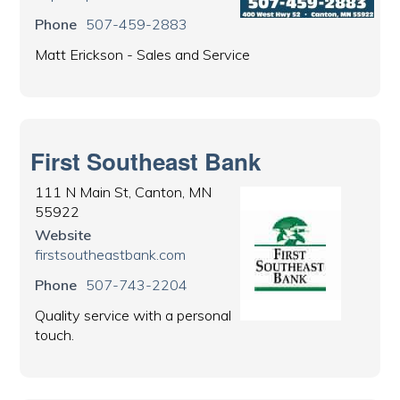
Phone
507-459-2883
Matt Erickson - Sales and Service
First Southeast Bank
111 N Main St, Canton, MN
55922
Website
firstsoutheastbank.com
Phone
507-743-2204
Quality service with a personal
touch.