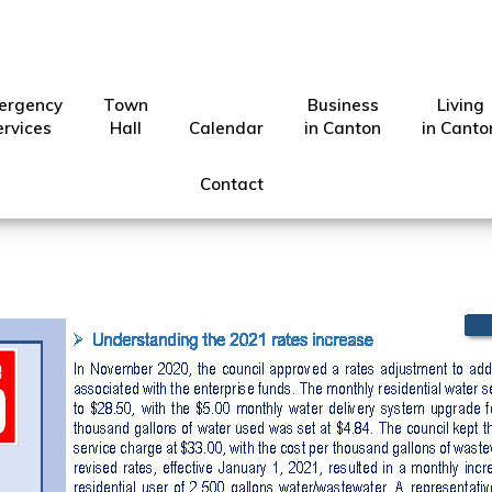
ergency
Town
Business
Living
ber 2021 Canton Conn
ervices
Hall
Calendar
in Canton
in Canto
Contact
Show
City of Canton
·
Oct 26, 2021
·
Search