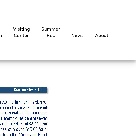
Visiting
Summer
ection
n
Canton
Rec
News
About