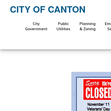
Skip
Skip
CITY OF CANTON
to
to
primary
main
navigation
content
City
Public
Planning
Em
Novem
Government
Utilities
& Zoning
S